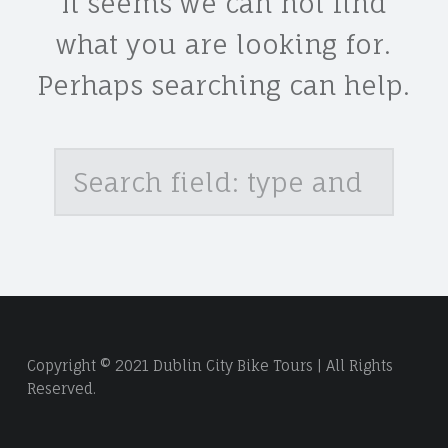
It seems we can not find
what you are looking for.
Perhaps searching can help.
Search
Copyright © 2021 Dublin City Bike Tours | All Rights
Reserved.