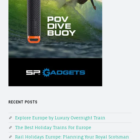
RECENT POSTS
Explore Europe by Luxury Overnight Train
The Best Holiday Trains For Europe
Rail Holidays Europe: Planning Your Royal Scotsman