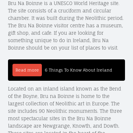
Bru Na Boinne is a UNESCO World Heritage site.
The site consists of a cruciform and circular
chamber. It was built during the Neolithic period.
The Bru Na Boinne visitor centre has a museum,
gift shop, and cafe. If you are looking for
something unique to do in Ireland, Bru Na
Boinne should be on your list of places to visit.
Read more
6 Things To Know About Ireland
Located on an inland island known as the Bend
of the Boyne, Bru na Boinne is home to the
largest collection of Neolithic art in Europe. The
site includes 90 Neolithic monuments. The three
most spectacular sites in the Bru Na Boinne
landscape are Newgrange, Knowth, and Dowth.