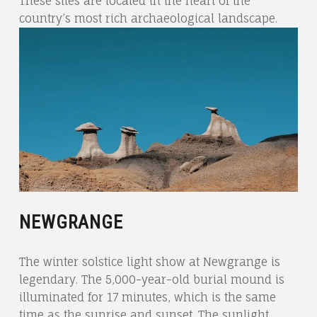
These sites are located in the heart of the
country’s most rich archaeological landscape.
NEWGRANGE
The winter solstice light show at Newgrange is
legendary. The 5,000-year-old burial mound is
illuminated for 17 minutes, which is the same
time as the sunrise and sunset. The sunlight