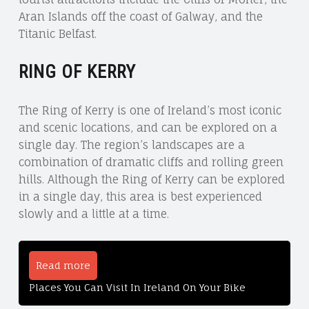
Aran Islands off the coast of Galway, and the
Titanic Belfast.
RING OF KERRY
The Ring of Kerry is one of Ireland’s most iconic
and scenic locations, and can be explored on a
single day. The region’s landscapes are a
combination of dramatic cliffs and rolling green
hills. Although the Ring of Kerry can be explored
in a single day, this area is best experienced
slowly and a little at a time.
Read more
Places You Can Visit In Ireland On Your Bike