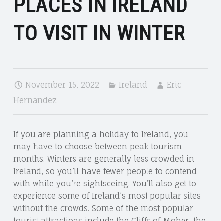
PLACES IN IRELAND
TO VISIT IN WINTER
November 15, 2022
Ireland
Eric
Hernandez
If you are planning a holiday to Ireland, you
may have to choose between peak tourism
months. Winters are generally less crowded in
Ireland, so you’ll have fewer people to contend
with while you’re sightseeing. You’ll also get to
experience some of Ireland’s most popular sites
without the crowds. Some of the most popular
tourist attractions include the Cliffs of Moher, the