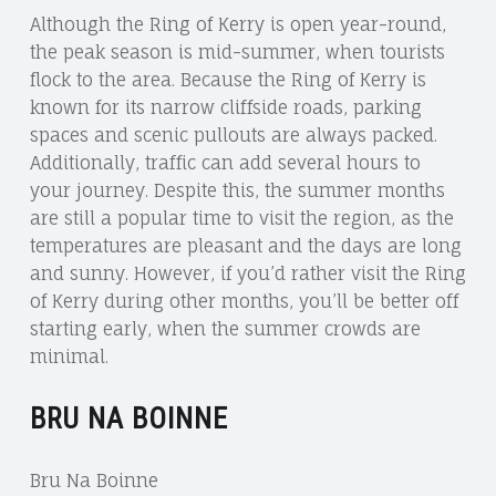
Although the Ring of Kerry is open year-round,
the peak season is mid-summer, when tourists
flock to the area. Because the Ring of Kerry is
known for its narrow cliffside roads, parking
spaces and scenic pullouts are always packed.
Additionally, traffic can add several hours to
your journey. Despite this, the summer months
are still a popular time to visit the region, as the
temperatures are pleasant and the days are long
and sunny. However, if you’d rather visit the Ring
of Kerry during other months, you’ll be better off
starting early, when the summer crowds are
minimal.
BRU NA BOINNE
Bru Na Boinne