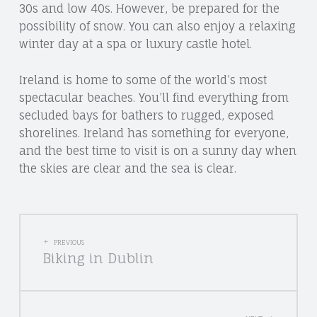
30s and low 40s. However, be prepared for the
possibility of snow. You can also enjoy a relaxing
winter day at a spa or luxury castle hotel.
Ireland is home to some of the world’s most
spectacular beaches. You’ll find everything from
secluded bays for bathers to rugged, exposed
shorelines. Ireland has something for everyone,
and the best time to visit is on a sunny day when
the skies are clear and the sea is clear.
POST
PREVIOUS
Biking in Dublin
NAVIGATION