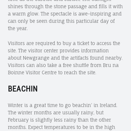
shines through the stone passage and fills it with
a warm glow. The spectacle is awe-inspiring and
can only be seen during this particular day of
the year.
Visitors are required to buy a ticket to access the
site. The visitor center provides information
about Newgrange and the artifacts found nearby.
Visitors can also take a free shuttle from Bru na
Boinne Visitor Centre to reach the site.
BEACHIN
Winter is a great time to go beachin’ in Ireland.
The winter months are usually rainy, but
February is slightly less rainy than the other
months. Expect temperatures to be in the high