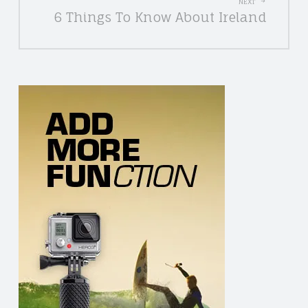
NEXT
6 Things To Know About Ireland